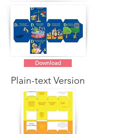
Download
Plain-text Version