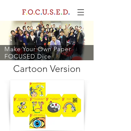
Make Your Own Paper
FOCUSED Dice
Cartoon Version