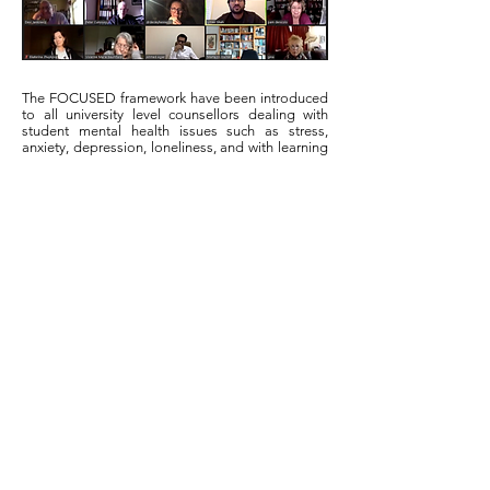
The FOCUSED framework have been introduced
to all university level counsellors dealing with
student mental health issues such as stress,
anxiety, depression, loneliness, and with learning
difficulties etc…