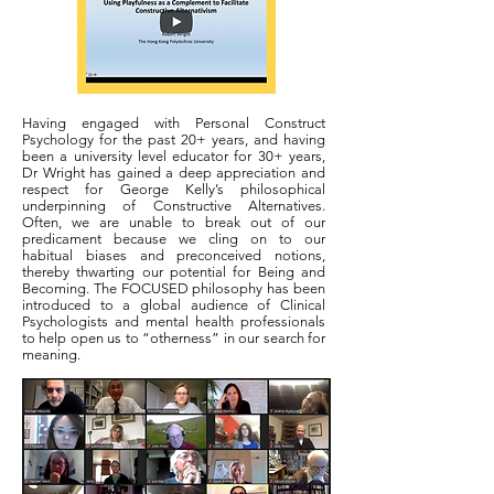
Having engaged with Personal Construct
Psychology for the past 20+ years, and having
been a university level educator for 30+ years,
Dr Wright has gained a deep appreciation and
respect for George Kelly’s philosophical
underpinning of Constructive Alternatives.
Often, we are unable to break out of our
predicament because we cling on to our
habitual biases and preconceived notions,
thereby thwarting our potential for Being and
Becoming. The FOCUSED philosophy has been
introduced to a global audience of Clinical
Psychologists and mental health professionals
to help open us to “otherness” in our search for
meaning.