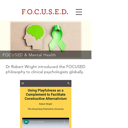
FOCUSED & Mental Health​
Dr Robert Wright introduced the FOCUSED
philosophy to clinical psychologists globally.