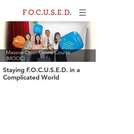
Massive Open Online Course
(MOOC)
Staying F.O.C.U.S.E.D. in a
Complicated World