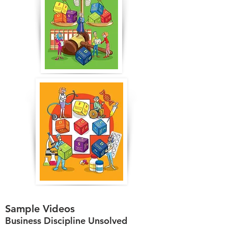
Sample Videos
Business Discipline Unsolved