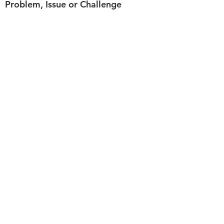
Problem, Issue or Challenge