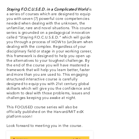
Staying F.O.C.U.S.E.D. in a Complicated World
is
a series of courses which are designed to equip
you with seven (7) powerful core competencies
needed when dealing with the unknown, the
unfamiliar, rare and novel situations. This course
series is grounded on a pedagogical innovation
called “Staying F.O.C.U.S.E.D.” which will guide
you through a process of HOW to (un)learn when
dealing with the complex. Regardless of your
disciplinary field or stage in your working career,
this framework is designed to help you open up
the alternatives to your toughest challenge. By
the end of the course you will have mastered a
framework that will help you learn better, faster
and more than you are used to. This engaging
structured interactive course is carefully
designed to equip you with 21st century global
skillsets which will give you the confidence and
wisdom to deal with those problems, issues and
challenges keeping you awake at night.
This FOCUSED course series will also be
officially published on the Harvard/MIT edX
platform soon!
Look forward to meeting you in the course.