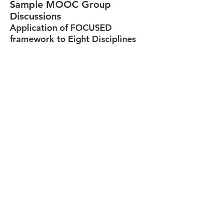
Sample MOOC Group
Discussions
Application of FOCUSED
framework to Eight Disciplines
Business Discipline Group Discussion