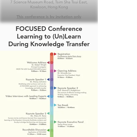
7 Science Museum Road, Tsim Sha Tsui East,
Kowloon, Hong Kong
This conference is by invitation only
FOCUSED Conference
Learning to (Un)Learn
During Knowledge Transfer