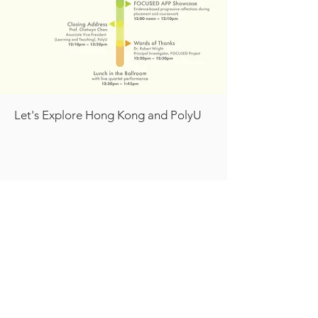
Let's Explore Hong Kong and PolyU