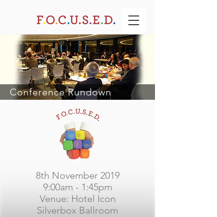
Conference Rundown
8th November 2019
9:00am - 1:45pm
Venue: Hotel Icon
Silverbox Ballroom